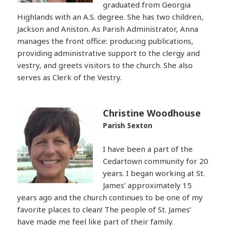
graduated from Georgia
Highlands with an A.S. degree. She has two children,
Jackson and Aniston. As Parish Administrator, Anna
manages the front office: producing publications,
providing administrative support to the clergy and
vestry, and greets visitors to the church. She also
serves as Clerk of the Vestry.
Christine Woodhouse
Parish Sexton
I have been a part of the
Cedartown community for 20
years. I began working at St.
James’ approximately 15
years ago and the church continues to be one of my
favorite places to clean! The people of St. James’
have made me feel like part of their family.