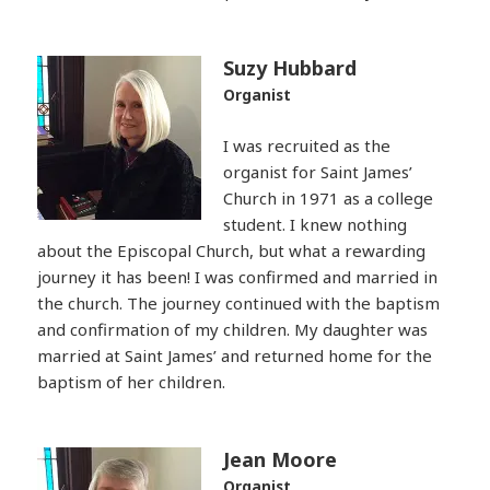
Suzy Hubbard
Organist
I was recruited as the
organist for Saint James’
Church in 1971 as a college
student. I knew nothing
about the Episcopal Church, but what a rewarding
journey it has been! I was confirmed and married in
the church. The journey continued with the baptism
and confirmation of my children. My daughter was
married at Saint James’ and returned home for the
baptism of her children.
Jean Moore
Organist