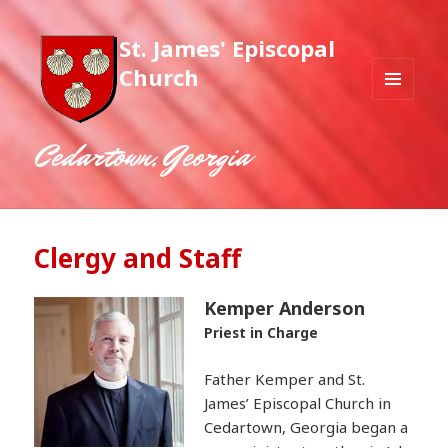
St. James' Episcopal
Church
MENU
AND
WIDGETS
Cedartown, Georgia
Clergy and Staff
Kemper Anderson
Priest in Charge
Father Kemper and St.
James’ Episcopal Church in
Cedartown, Georgia began a