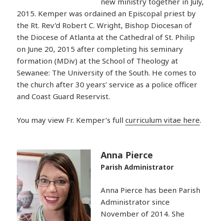
new ministry together in July,
2015. Kemper was ordained an Episcopal priest by
the Rt. Rev’d Robert C. Wright, Bishop Diocesan of
the Diocese of Atlanta at the Cathedral of St. Philip
on June 20, 2015 after completing his seminary
formation (MDiv) at the School of Theology at
Sewanee: The University of the South. He comes to
the church after 30 years’ service as a police officer
and Coast Guard Reservist.
You may view Fr. Kemper’s full
curriculum vitae here
.
Anna Pierce
Parish Administrator
Anna Pierce has been Parish
Administrator since
November of 2014. She